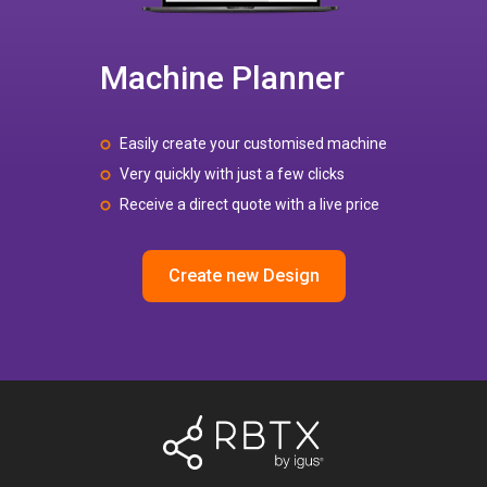
Machine Planner
Easily create your customised machine
Very quickly with just a few clicks
Receive a direct quote with a live price
Create new Design