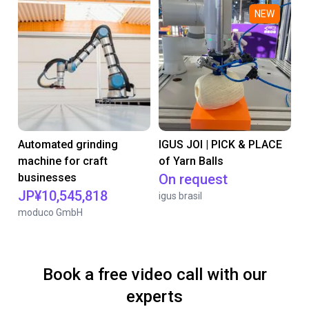
NEW
Automated grinding
IGUS JOI | PICK & PLACE
machine for craft
of Yarn Balls
businesses
On request
JP¥10,545,818
igus brasil
moduco GmbH
Book a free video call with our
experts