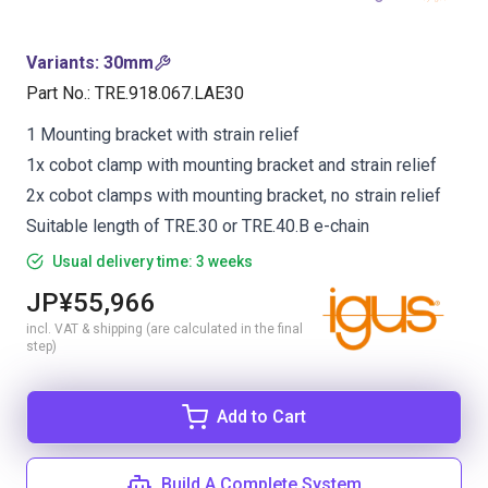
Variants
:
30mm
Part No.
:
TRE.918.067.LAE30
1 Mounting bracket with strain relief
1x cobot clamp with mounting bracket and strain relief
2x cobot clamps with mounting bracket, no strain relief
Suitable length of TRE.30 or TRE.40.B e-chain
Usual delivery time: 3 weeks
JP¥55,966
incl. VAT & shipping (are calculated in the final
step)
Add to Cart
Build A Complete System