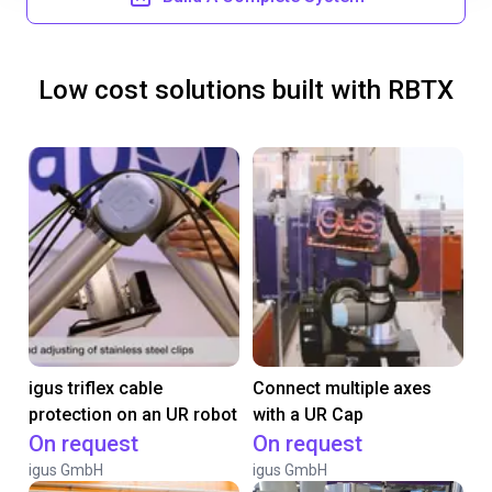
Low cost solutions built with RBTX
igus triflex cable
Connect multiple axes
protection on an UR robot
with a UR Cap
On request
On request
igus GmbH
igus GmbH