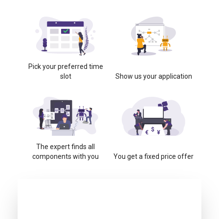
Pick your preferred time
slot
Show us your application
The expert finds all
components with you
You get a fixed price offer