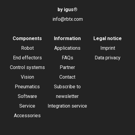
by igus
®
info@rbtx.com
Components
Information
Legal notice
Robot
Applications
Imprint
End effectors
FAQs
Data privacy
Control systems
Partner
Vision
Contact
Pneumatics
Subscribe to
Software
newsletter
Service
Integration service
Accessories