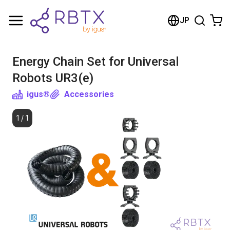
Shopping Cart
JP
Your cart is empty
Energy Chain Set for Universal
Browse the shop
Robots UR3(e)
igus®
Accessories
1
/
1