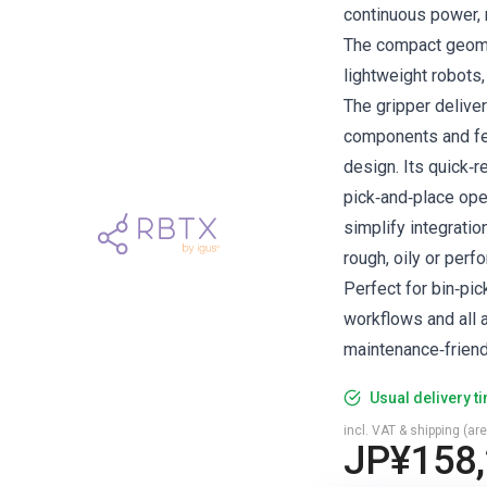
continuous power, m
The compact geome
lightweight robots
The gripper delive
components and fe
design. Its quick‑
pick‑and‑place ope
simplify integratio
rough, oily or per
Perfect for bin‑pi
workflows and all a
maintenance‑friend
Usual delivery t
incl. VAT & shipping (are
JP¥158