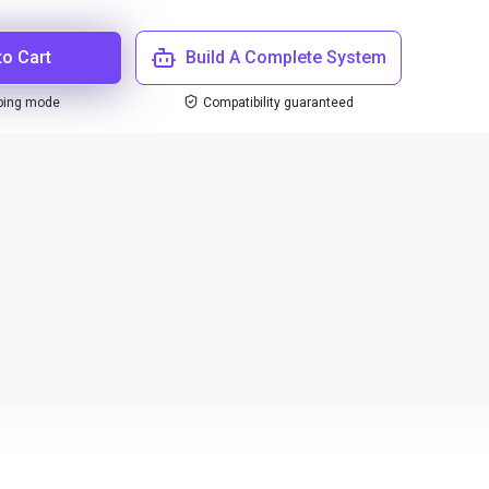
to Cart
Build A Complete System
ping mode
Compatibility guaranteed