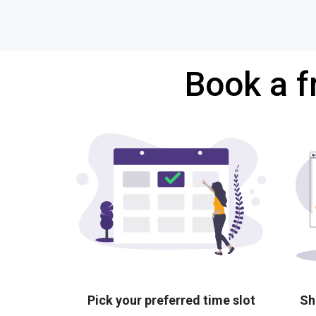
Book a f
Pick your preferred time slot
Sh