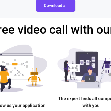
Download all
ree video call with ou
The expert finds all com
ow us your application
with you