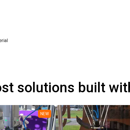
rial
st solutions built wi
NEW