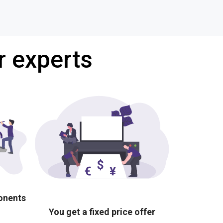
r experts
ponents
You get a fixed price offer