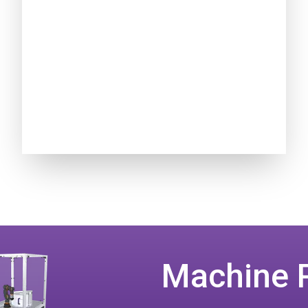
Machine 