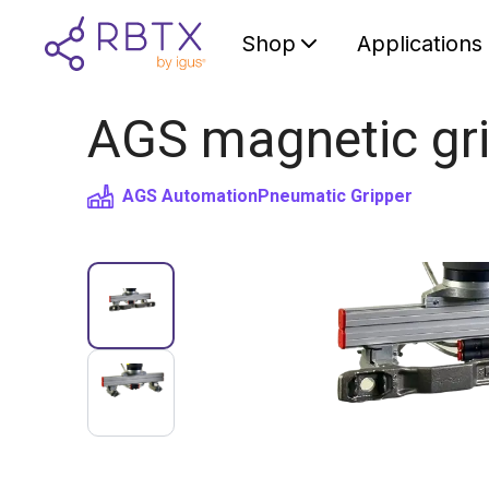
Shop
Applications
AGS magnetic gri
AGS Automation
Pneumatic Gripper