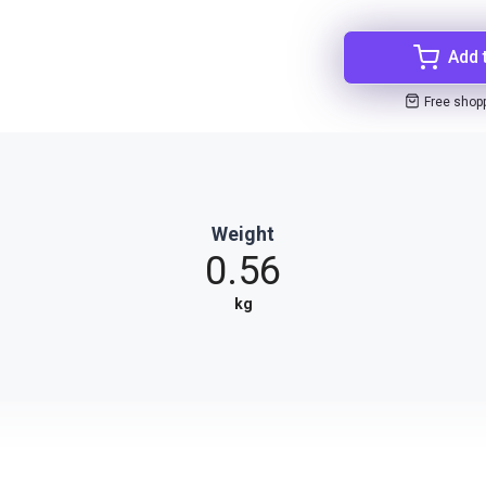
Add 
Free shop
Weight
0.56
kg