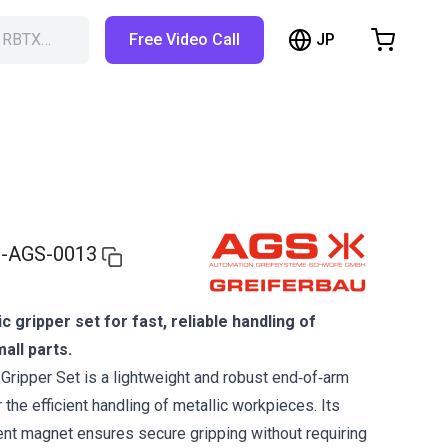
JP
h RBTX…
Free Video Call
hopping Cart
t is empty
Browse the shop
-AGS-0013
gripper set for fast, reliable handling of
all parts.
ripper Set is a lightweight and robust end‑of‑arm
 the efficient handling of metallic workpieces. Its
nt magnet ensures secure gripping without requiring