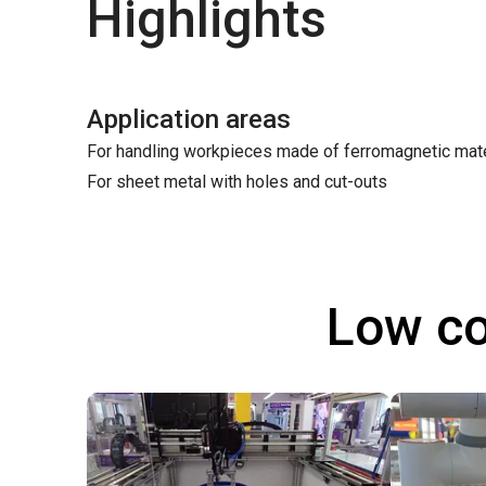
Highlights
Application areas
For handling workpieces made of ferromagnetic mate
For sheet metal with holes and cut-outs
Low co