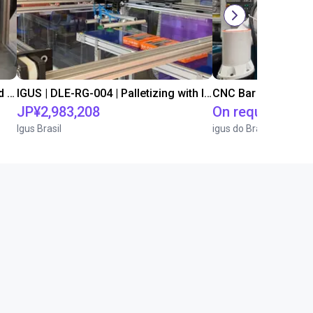
IGUS | DLE-DR-0001-0004 | Pick and place
IGUS | DLE-RG-004 | Palletizing with Igus Gantry
CNC Bar feeding s
JP¥2,983,208
On request
Igus Brasil
igus do Brasil