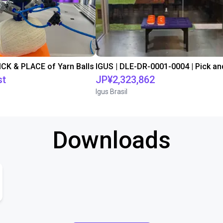
PICK & PLACE of Yarn Balls
st
JP¥2,323,862
Igus Brasil
Downloads