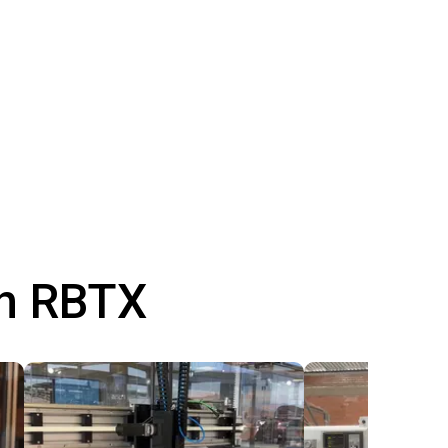
th RBTX