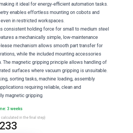
aking it ideal for energy‑efficient automation tasks.
try enables effortless mounting on cobots and
, even in restricted workspaces.
rs consistent holding force for small to medium steel
atures a mechanically simple, low‑maintenance
release mechanism allows smooth part transfer for
rations, while the included mounting accessories
n. The magnetic gripping principle allows handling of
forated surfaces where vacuum gripping is unsuitable.
cking, sorting tasks, machine loading, assembly
pplications requiring reliable, clean and
ly magnetic gripping.
ime: 3 weeks
 calculated in the final step)
,233