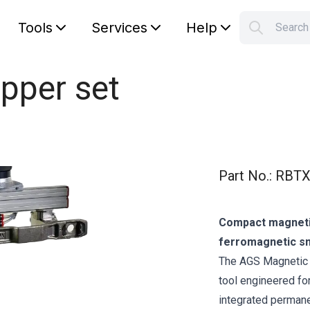
Tools
Services
Help
Searc
S
Your car
pper set
Part No.
:
RBTX
Compact magnetic 
ferromagnetic sm
The AGS Magnetic G
tool engineered for
integrated permane