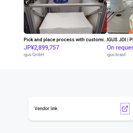
Pick and place process with customizable magnetic gripper
IGUS JOI | 
JP¥2,899,757
On reque
igus GmbH
igus brasil
Vendor link