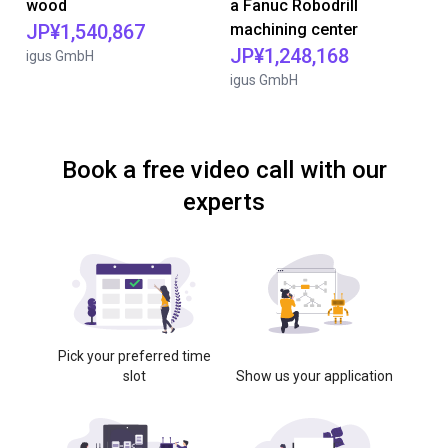
wood
a Fanuc Robodrill
JP¥1,540,867
machining center
JP¥1,248,168
igus GmbH
igus GmbH
Book a free video call with our
experts
Pick your preferred time
slot
Show us your application