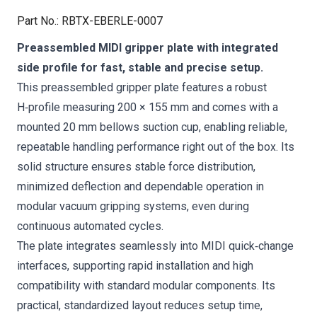
Part No.
:
RBTX-EBERLE-0007
Preassembled MIDI gripper plate with integrated
side profile for fast, stable and precise setup.
This preassembled gripper plate features a robust
H‑profile measuring 200 × 155 mm and comes with a
mounted 20 mm bellows suction cup, enabling reliable,
repeatable handling performance right out of the box. Its
solid structure ensures stable force distribution,
minimized deflection and dependable operation in
modular vacuum gripping systems, even during
continuous automated cycles.
The plate integrates seamlessly into MIDI quick‑change
interfaces, supporting rapid installation and high
compatibility with standard modular components. Its
practical, standardized layout reduces setup time,