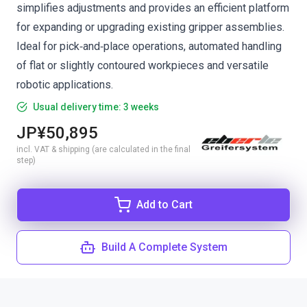
simplifies adjustments and provides an efficient platform
for expanding or upgrading existing gripper assemblies.
Ideal for pick‑and‑place operations, automated handling
of flat or slightly contoured workpieces and versatile
robotic applications.
Usual delivery time: 3 weeks
JP¥50,895
incl. VAT & shipping (are calculated in the final
step)
Add to Cart
Build A Complete System