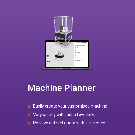
Machine Planner
Easily create your customised machine
Very quickly with just a few clicks
Receive a direct quote with a live price