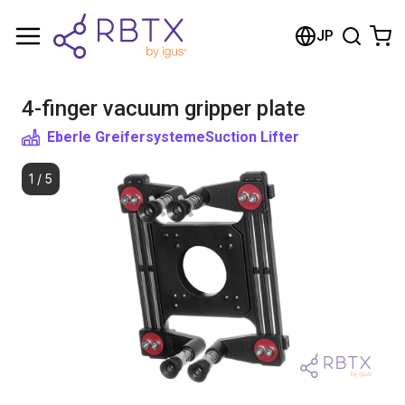
Shopping Cart
JP
Your cart is empty
4-finger vacuum gripper plate
Browse the shop
Eberle Greifersysteme
Suction Lifter
1
/
5