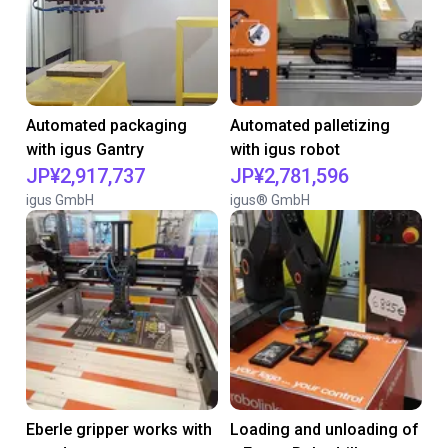
Automated packaging
Automated palletizing
with igus Gantry
with igus robot
JP¥2,917,737
JP¥2,781,596
igus GmbH
igus® GmbH
Eberle gripper works with
Loading and unloading of