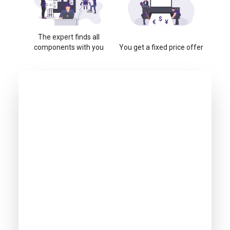
The expert finds all
components with you
You get a fixed price offer