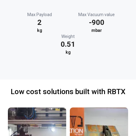
Max Payload
Max Vacuum value
2
-900
kg
mbar
Weight
0.51
kg
Low cost solutions built with RBTX