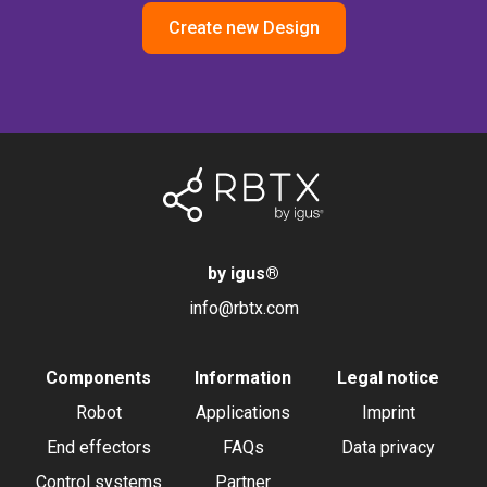
Create new Design
by igus
®
info@rbtx.com
Components
Information
Legal notice
Robot
Applications
Imprint
End effectors
FAQs
Data privacy
Control systems
Partner