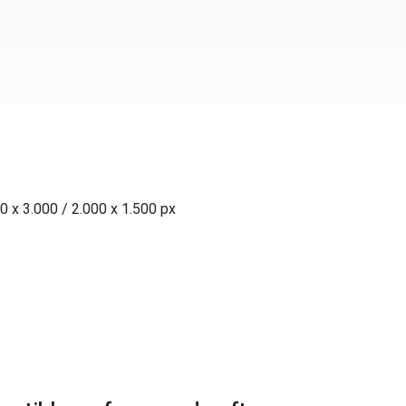
0 x 3.000 / 2.000 x 1.500 px