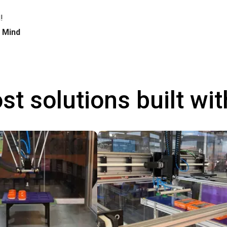
!
h Mind
st solutions built wi