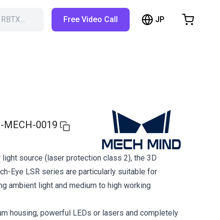
JP
h RBTX…
Free Video Call
hopping Cart
t is empty
Browse the shop
-MECH-0019
 light source (laser protection class 2), the 3D
h-Eye LSR series are particularly suitable for
ong ambient light and medium to high working
um housing, powerful LEDs or lasers and completely