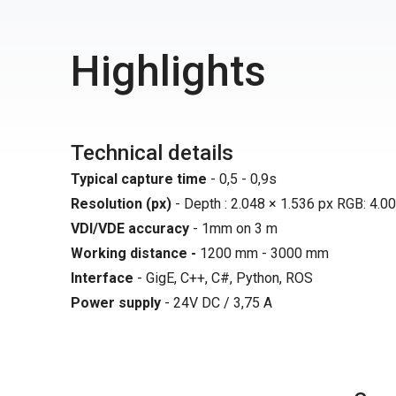
Highlights
Technical details
Typical capture time
- 0,5 - 0,9s
Resolution (px)
- Depth : 2.048 × 1.536 px RGB: 4.00
VDI/VDE accuracy
- 1mm on 3 m
Working distance -
1200 mm - 3000 mm
Interface
- GigE, C++, C#, Python, ROS
Power supply
- 24V DC / 3,75 A