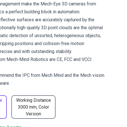
management make the Mech-Eye 3D cameras from
 a perfect building block in automation.
flective surfaces are accurately captured by the
tionally high-quality 3D point clouds are the optimal
matic detection of unsorted, heterogeneous objects,
gripping positions and collision-free motion
ecise and with outstanding stability.
om Mech-Mind Robotics are CE, FCC and VCCI
ommend the
IPC from Mech Mind
and the
Mech vision
ware.
e
Working Distance
r
3000 mm, Color
Version