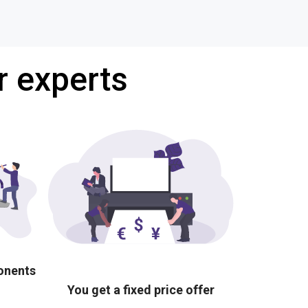
r experts
ponents
You get a fixed price offer