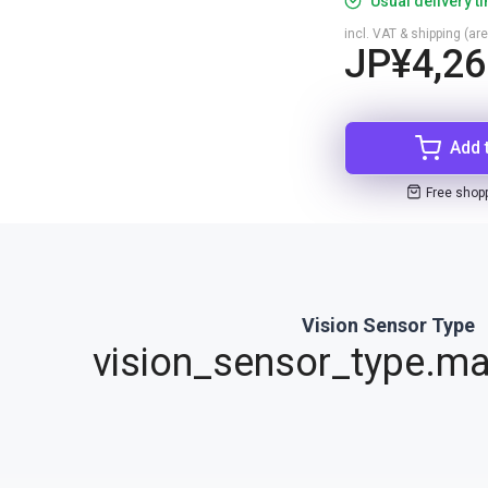
Usual delivery t
incl. VAT & shipping (are
JP¥4,26
Add 
Free shop
Vision Sensor Type
vision_sensor_type.ma