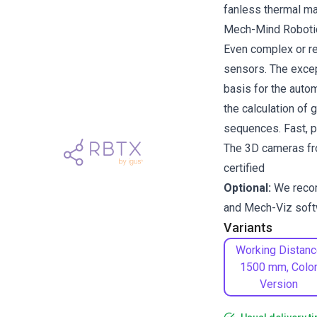
fanless thermal 
Mech-Mind Robotics
Even complex or re
sensors. The excep
basis for the auto
the calculation of 
sequences. Fast, pr
The 3D cameras fr
certified
Optional:
We rec
and
Mech-Viz
soft
Variants
Working Distanc
1500 mm, Colo
Version