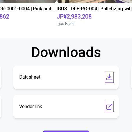
IGUS | DLE-DR-0001-0004 | Pick and place
,862
JP¥2,983,208
Igus Brasil
Downloads
Datasheet
Vendor link