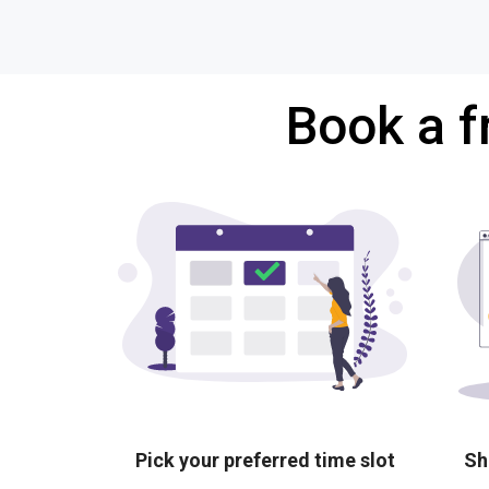
Book a f
Pick your preferred time slot
Sh