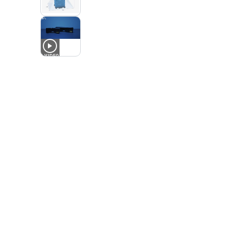
1
VIDEO