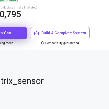
ime: 3 weeks
 calculated in the final step)
0,795
to Cart
Build A Complete System
ping mode
Compatibility guaranteed
trix_sensor