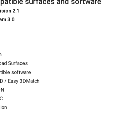
atible surfaces and software
ision 2.1
am 3.0
n
oad Surfaces
ible software
D / Easy 3DMatch
ON
C
ion