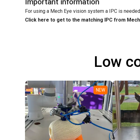
Important information
For using a Mech Eye vision system a IPC is needed
Click here to get to the matching IPC from Mec
Low co
NEW