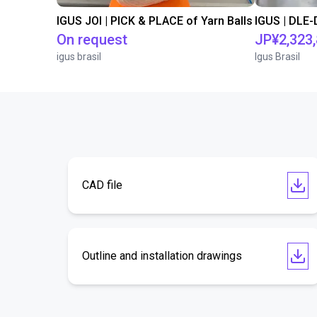
IGUS JOI | PICK & PLACE of Yarn Balls
On request
JP¥2,323
igus brasil
Igus Brasil
CAD file
Outline and installation drawings