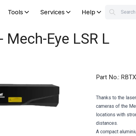
Tools
Services
Help
Searc
S
Your car
 - Mech-Eye LSR L
Part No.
:
RBTX
Thanks to the laser
cameras of the Mec
locations with str
distances.
A compact alumini