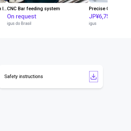
IGUS | DLE-RG-004 | Palletizing with Igus Gantry
CNC Bar feeding system
On request
JP¥6,752,041
igus do Brasil
igus
Safety instructions