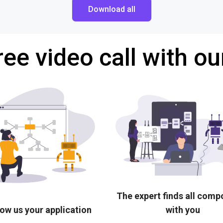
Download all
ree video call with ou
The expert finds all com
ow us your application
with you