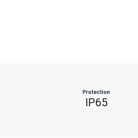
Protection
IP65