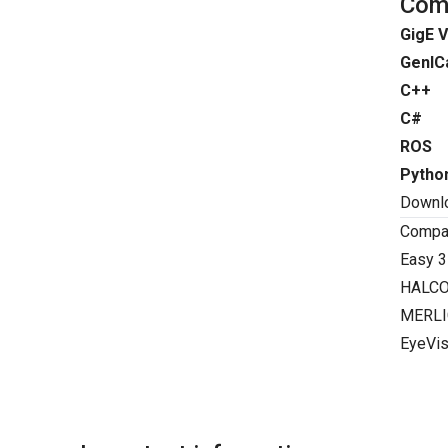
Comp
GigE V
GenIC
C++
C#
ROS
Pytho
Downl
Compat
Easy 3
HALC
MERLI
EyeVis