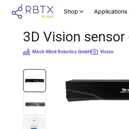
Shop
Applications
3D Vision sensor
Mech-Mind Robotics GmbH
Vision