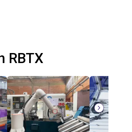
th RBTX