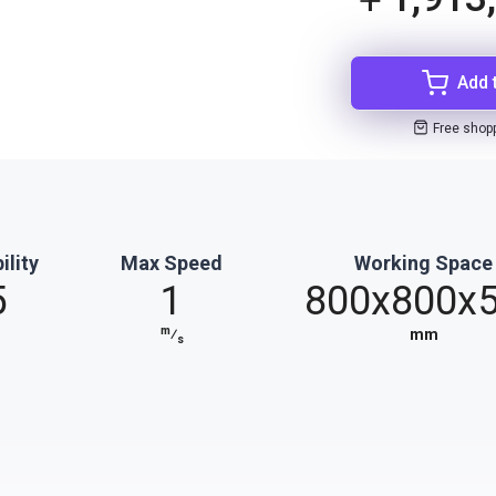
Add 
Free shop
ility
Max Speed
Working Space
5
1
800x800x
m
⁄
mm
s