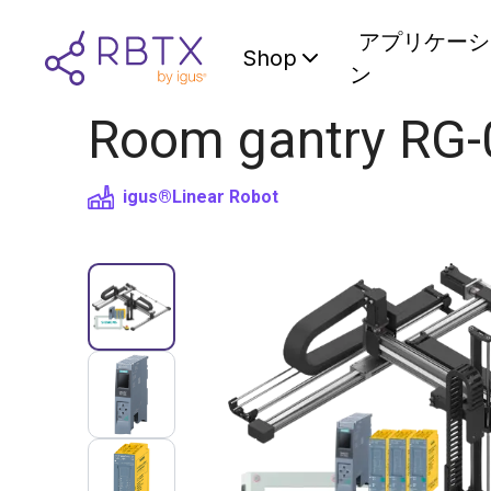
アプリケーシ
Shop
ン
Room gantry RG-
igus®
Linear Robot