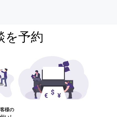
談を予約
客様の
伝いし