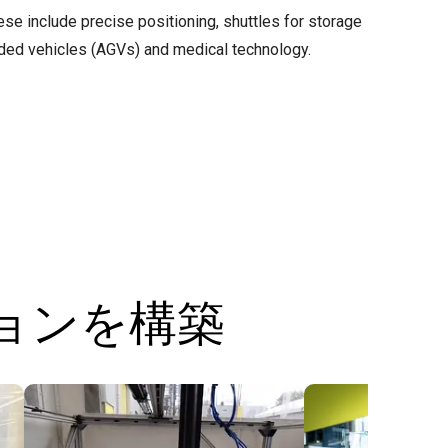
ese include precise positioning, shuttles for storage
ded vehicles (AGVs) and medical technology.
ションを構築