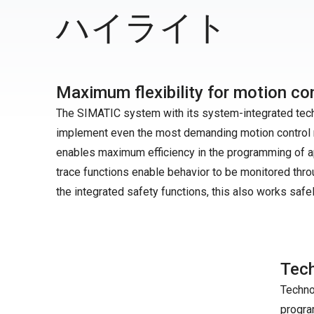
ハイライト
Maximum flexibility for motion con
The SIMATIC system with its system-integrated techno
implement even the most demanding motion control r
enables maximum efficiency in the programming of ap
trace functions enable behavior to be monitored thro
the integrated safety functions, this also works safel
Tech
Techno
progra