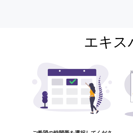
エキス
ご希望の時間帯を選択してくださ