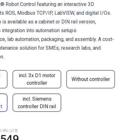
® Robot Control featuring an interactive 3D
orts ROS, Modbus TCP/IP, LabVIEW, and digital I/Os.
is available as a cabinet or DIN rail version,
integration into automation setups.
ace, lab automation, packaging, and assembly. A cost-
ntenance solution for SMEs, research labs, and
n.
t
incl. 3x D1 motor
Without controller
controller
incl. Siemens
t
controller DIN rail
もり時に計算
,549