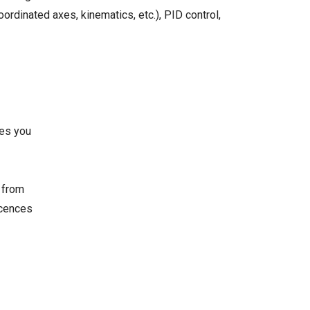
ordinated axes, kinematics, etc.), PID control,
ves you
e from
icences