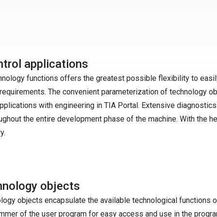
trol applications
logy functions offers the greatest possible flexibility to easil
equirements. The convenient parameterization of technology ob
plications with engineering in TIA Portal. Extensive diagnostics
ughout the entire development phase of the machine. With the he
y.
nology objects
logy objects encapsulate the available technological functions o
mmer of the user program for easy access and use in the progr