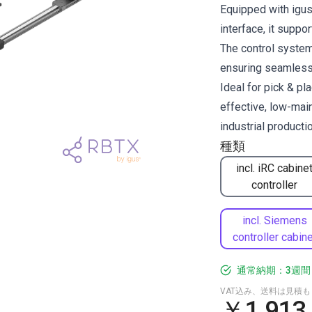
Equipped with igus
interface, it supp
The control system 
ensuring seamless 
Ideal for pick & pl
effective, low-mai
industrial productio
種類
incl. iRC cabine
controller
incl. Siemens
controller cabine
通常納期：3週間
VAT込み、送料は見積
￥1,913