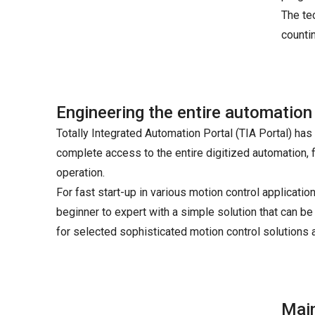
The te
counti
Engineering the entire automation
Totally Integrated Automation Portal (TIA Portal) ha
complete access to the entire digitized automation, f
operation.
For fast start-up in various motion control applicat
beginner to expert with a simple solution that can be
for selected sophisticated motion control solutions 
Main