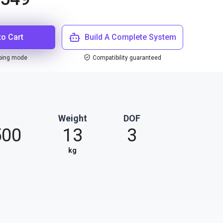
to Cart
Build A Complete System
ping mode
Compatibility guaranteed
Weight
DOF
500
13
3
kg