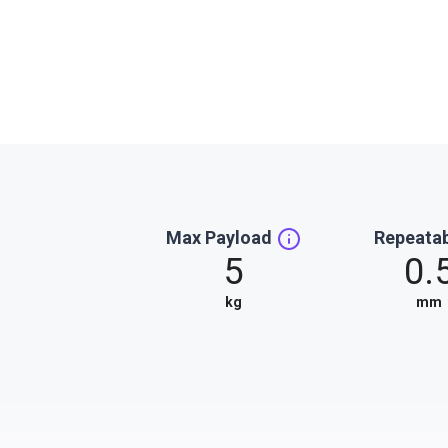
Max Payload
Repeatab
5
0.
kg
mm