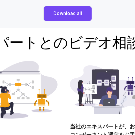
Download all
パートとのビデオ相
当社のエキスパートが、お
コンポーネント選定をお手