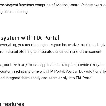
chnological functions comprise of Motion Control (single axes, co
ng and measuring.
 system with TIA Portal
s everything you need to engineer your innovative machines. It gi
rom digital planning to integrated engineering and transparent
ions, our free ready-to-use application examples provide everyon
 customized at any time with TIA Portal. You can buy additional l
and integrate them easily and seamlessly into TIA Portal.
 features