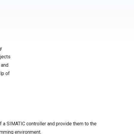
y
jects
 and
lp of
f a SIMATIC controller and provide them to the
amming environment.