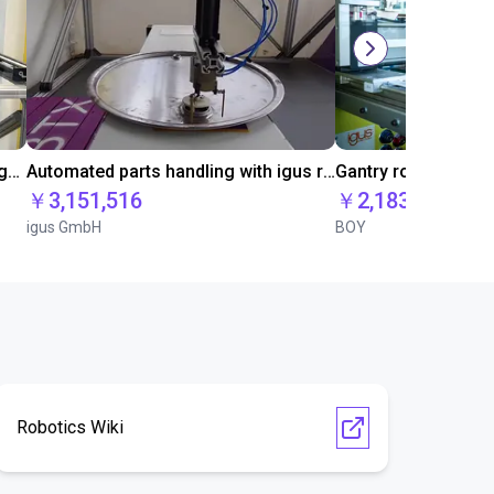
Automated material handling with igus room gantry
Automated parts handling with igus room gantry
￥3,151,516
￥2,183,611
igus GmbH
BOY
Robotics Wiki