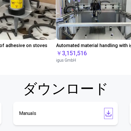
 of adhesive on stoves
￥3,151,516
igus GmbH
ダウンロード
Manuals