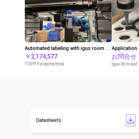
Automated labeling with igus room gantry and a cab label printer
Application
￥2,174,577
お問合せ
TOPP Fördertechnik
Igus do brasil
Datasheets