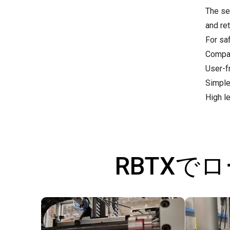
The se
and re
For sa
Compac
User-fr
Simple
High l
RBTXで