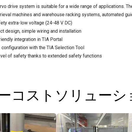
rvo drive system is suitable for a wide range of applications. Th
trieval machines and warehouse racking systems, automated gui
fety extra-low voltage (24-48 V DC)
t design, simple wiring and installation
iendly integration in TIA Portal
 configuration with the TIA Selection Tool
evel of safety thanks to extended safety functions
ローコストソリュー