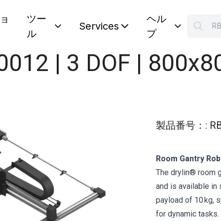
ョ
ツー
ヘル
S
Services
ル
プ
Your car
0012 | 3 DOF | 800x
製品番号：
:
RB
Room Gantry Robo
The drylin® room g
and is available i
payload of 10 kg, s
for dynamic tasks.