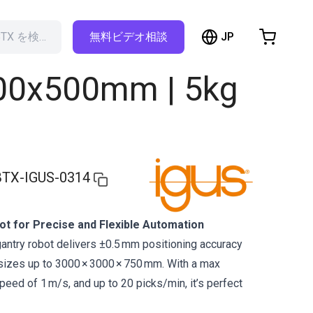
hopping Cart
JP
RBTX を検索…
無料ビデオ相談
t is empty
800x500mm | 5kg
Browse the shop
TX-IGUS-0314
t for Precise and Flexible Automation
antry robot delivers ±0.5 mm positioning accuracy
n sizes up to 3000 × 3000 × 750 mm. With a max
peed of 1 m/s, and up to 20 picks/min, it’s perfect