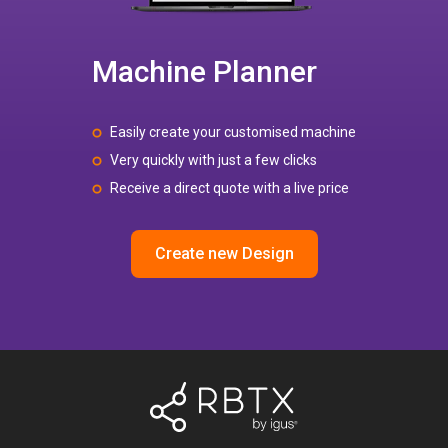
Machine Planner
Easily create your customised machine
Very quickly with just a few clicks
Receive a direct quote with a live price
Create new Design