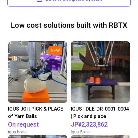
Low cost solutions built with RBTX
NEW
IGUS JOI | PICK & PLACE
IGUS | DLE-DR-0001-0004
of Yarn Balls
| Pick and place
On request
JP¥2,323,862
igus brasil
Igus Brasil