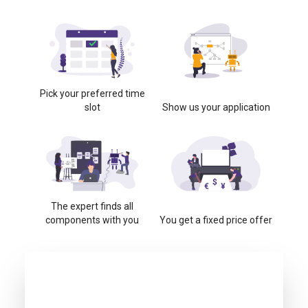
Pick your preferred time
slot
Show us your application
The expert finds all
components with you
You get a fixed price offer