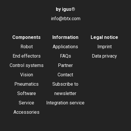
by igus
®
info@rbtx.com
Components
Information
Legal notice
Robot
Applications
Imprint
End effectors
FAQs
Data privacy
Control systems
Partner
Vision
Contact
Pneumatics
Subscribe to
Software
newsletter
Service
Integration service
Accessories