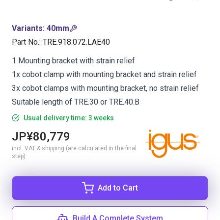
Variants
:
40mm
Part No.
:
TRE.918.072.LAE40
1 Mounting bracket with strain relief
1x cobot clamp with mounting bracket and strain relief
3x cobot clamps with mounting bracket, no strain relief
Suitable length of TRE.30 or TRE.40.B
Usual delivery time: 3 weeks
JP¥80,779
incl. VAT & shipping (are calculated in the final
step)
Add to Cart
Build A Complete System