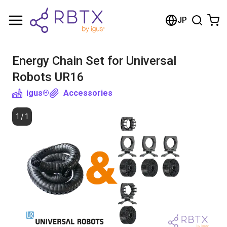
Shopping Cart
JP
Your cart is empty
Energy Chain Set for Universal
Browse the shop
Robots UR16
igus®
Accessories
1
/
1