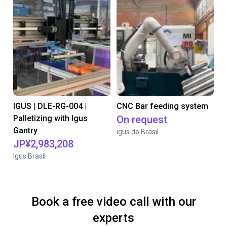
IGUS | DLE-RG-004 |
CNC Bar feeding system
Palletizing with Igus
On request
Gantry
igus do Brasil
JP¥2,983,208
Igus Brasil
Book a free video call with our
experts